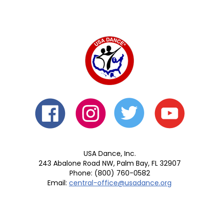
USA Dance, Inc.
243 Abalone Road NW, Palm Bay, FL 32907
Phone: (800) 760-0582
Email:
central-office@usadance.org