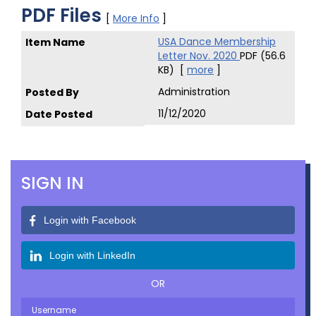
PDF Files
[
More Info
]
USA Dance Membership
Letter Nov. 2020
PDF (56.6
KB)
[
more
]
Administration
11/12/2020
SIGN IN
Login with Facebook
Login with LinkedIn
OR