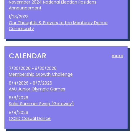
November 2024 National Election Positions
Announcement
1/23/2023
Our Thoughts & Prayers to the Monterey Dance
Community
CALENDAR
more
7/30/2026 » 9/30/2026
Membership Growth Challenge
8/4/2026 » 8/7/2026
AAU Junior Olympic Games
8/8/2026
Solar Summer Swap (Gateway)
8/8/2026
CCBD Casual Dance