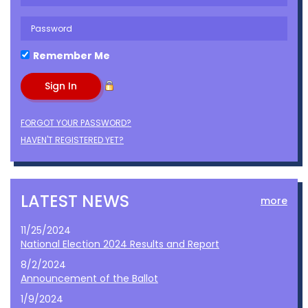
Remember Me
FORGOT YOUR PASSWORD?
HAVEN'T REGISTERED YET?
LATEST NEWS
more
11/25/2024
National Election 2024 Results and Report
8/2/2024
Announcement of the Ballot
1/9/2024