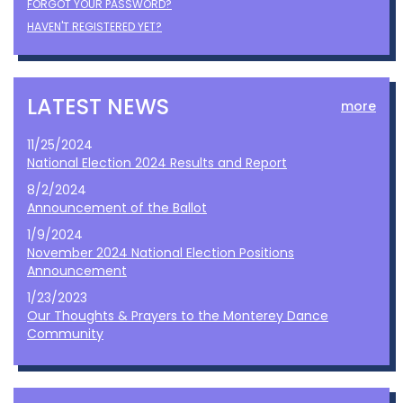
FORGOT YOUR PASSWORD?
HAVEN'T REGISTERED YET?
LATEST NEWS
more
11/25/2024
National Election 2024 Results and Report
8/2/2024
Announcement of the Ballot
1/9/2024
November 2024 National Election Positions
Announcement
1/23/2023
Our Thoughts & Prayers to the Monterey Dance
Community