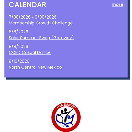
CALENDAR
more
7/30/2026 » 9/30/2026
Membership Growth Challenge
8/8/2026
Solar Summer Swap (Gateway)
8/8/2026
CCBD Casual Dance
8/16/2026
North Central New Mexico