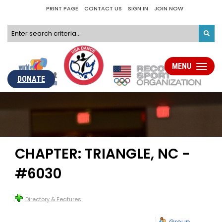
PRINT PAGE
CONTACT US
SIGN IN
JOIN NOW
MENU
Toggle
navigati
DONATE
CHAPTER: TRIANGLE, NC -
#6030
Directory & Features