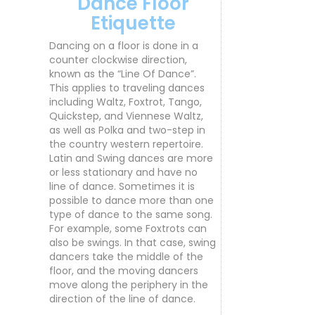
Dance Floor
Etiquette
Dancing on a floor is done in a
counter clockwise direction,
known as the “Line Of Dance”.
This applies to traveling dances
including Waltz, Foxtrot, Tango,
Quickstep, and Viennese Waltz,
as well as Polka and two-step in
the country western repertoire.
Latin and Swing dances are more
or less stationary and have no
line of dance. Sometimes it is
possible to dance more than one
type of dance to the same song.
For example, some Foxtrots can
also be swings. In that case, swing
dancers take the middle of the
floor, and the moving dancers
move along the periphery in the
direction of the line of dance.