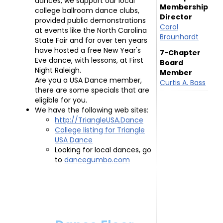
dances, we support our local
Membership
college ballroom dance clubs,
Director
provided public demonstrations
Carol
at events like the North Carolina
Braunhardt
State Fair and for over ten years
have hosted a free New Year's
7-Chapter
Eve dance, with lessons, at First
Board
Night Raleigh.
Member
Are you a USA Dance member,
Curtis A. Bass
there are some specials that are
eligible for you.
We have the following web sites:
http://TriangleUSA.Dance
College listing for Triangle
USA Dance
Looking for local dances, go
to
dancegumbo.com