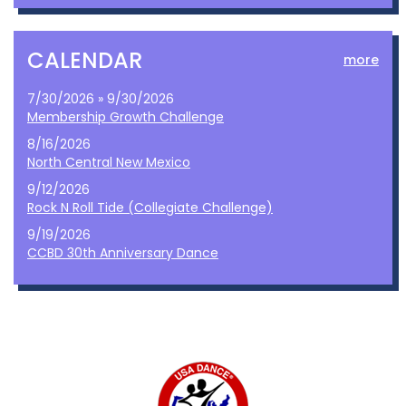
CALENDAR
more
7/30/2026 » 9/30/2026
Membership Growth Challenge
8/16/2026
North Central New Mexico
9/12/2026
Rock N Roll Tide (Collegiate Challenge)
9/19/2026
CCBD 30th Anniversary Dance