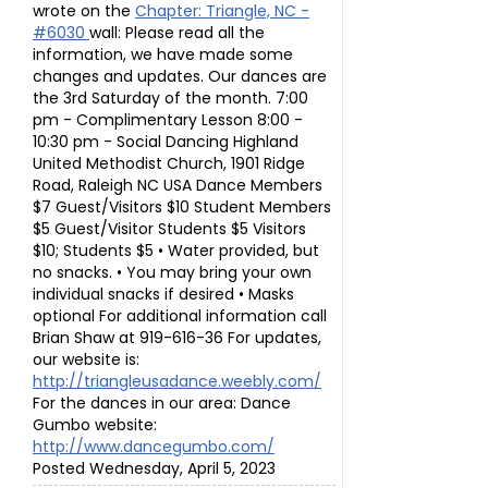
wrote on the
Chapter: Triangle, NC -
#6030
wall: Please read all the
information, we have made some
changes and updates. Our dances are
the 3rd Saturday of the month. 7:00
pm - Complimentary Lesson 8:00 -
10:30 pm - Social Dancing Highland
United Methodist Church, 1901 Ridge
Road, Raleigh NC USA Dance Members
$7 Guest/Visitors $10 Student Members
$5 Guest/Visitor Students $5 Visitors
$10; Students $5 • Water provided, but
no snacks. • You may bring your own
individual snacks if desired • Masks
optional For additional information call
Brian Shaw at 919-616-36 For updates,
our website is:
http://triangleusadance.weebly.com/
For the dances in our area: Dance
Gumbo website:
http://www.dancegumbo.com/
Posted Wednesday, April 5, 2023