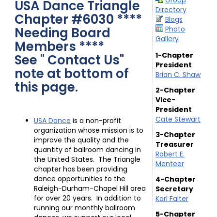
Group
USA Dance Triangle
Directory
Chapter #6030 ****
Blogs
Needing Board
Photo
Gallery
Members ****
1-Chapter
See " Contact Us"
President
note at bottom of
Brian C. Shaw
this page.
2-Chapter
Vice-
President
Cate Stewart
USA Dance
is a non-profit
organization whose mission is to
3-Chapter
improve the quality and the
Treasurer
quantity of ballroom dancing in
Robert E.
the United States. The Triangle
Menteer
chapter has been providing
dance opportunities to the
4-Chapter
Raleigh-Durham-Chapel Hill area
Secretary
for over 20 years. In addition to
Karl Falter
running our monthly ballroom
5-Chapter