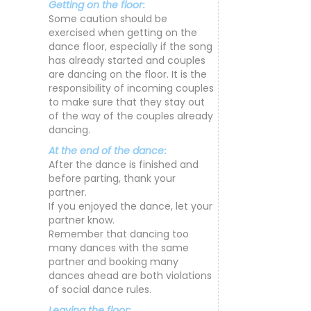
Getting on the floor
:
Some caution should be
exercised when getting on the
dance floor, especially if the song
has already started and couples
are dancing on the floor. It is the
responsibility of incoming couples
to make sure that they stay out
of the way of the couples already
dancing.
At the end of the dance
:
After the dance is finished and
before parting, thank your
partner.
If you enjoyed the dance, let your
partner know.
Remember that dancing too
many dances with the same
partner and booking many
dances ahead are both violations
of social dance rules.
Leaving the floor
: