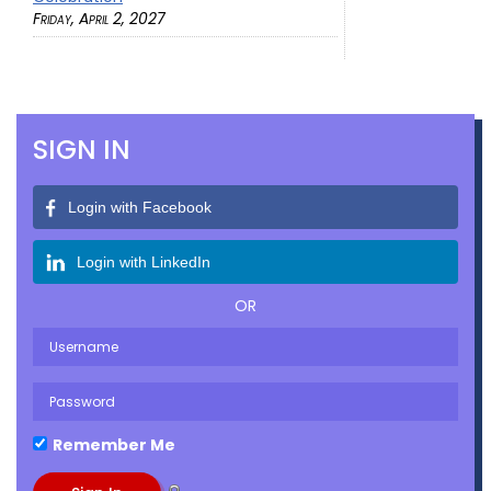
Friday, April 2, 2027
SIGN IN
Login with Facebook
Login with LinkedIn
OR
Remember Me