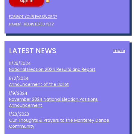
FORGOT YOUR PASSWORD?
HAVEN'T REGISTERED YET?
LATEST NEWS
more
11/25/2024
National Election 2024 Results and Report
8/2/2024
Announcement of the Ballot
1/9/2024
November 2024 National Election Positions
Announcement
1/23/2023
Our Thoughts & Prayers to the Monterey Dance
Community