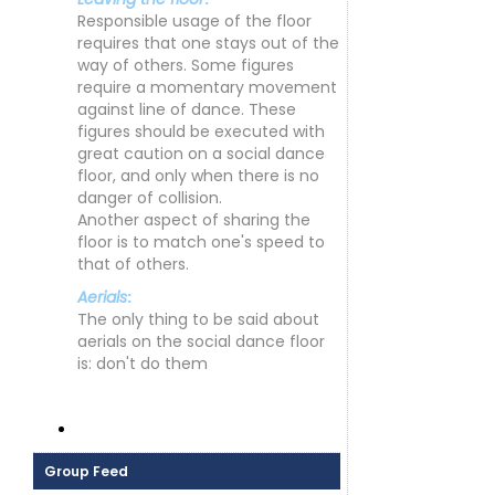
Responsible usage of the floor
requires that one stays out of the
way of others. Some figures
require a momentary movement
against line of dance. These
figures should be executed with
great caution on a social dance
floor, and only when there is no
danger of collision.
Another aspect of sharing the
floor is to match one's speed to
that of others.
Aerials
:
The only thing to be said about
aerials on the social dance floor
is: don't do them
Group Feed