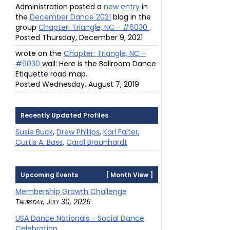
Administration posted a
new entry
in
the
December Dance 2021
blog in the
group
Chapter: Triangle, NC - #6030
.
Posted Thursday, December 9, 2021
wrote on the
Chapter: Triangle, NC -
#6030
wall: Here is the Ballroom Dance
Etiquette road map.
Posted Wednesday, August 7, 2019
Recently Updated Profiles
Susie Buck
,
Drew Phillips
,
Karl Falter
,
Curtis A. Bass
,
Carol Braunhardt
Upcoming Events
[
Month View
]
Membership Growth Challenge
Thursday, July 30, 2026
USA Dance Nationals - Social Dance
Celebration