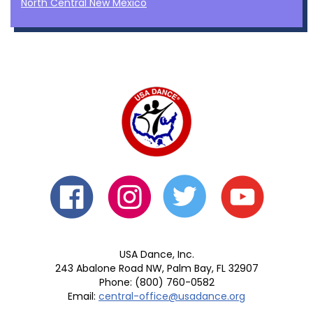
North Central New Mexico
USA Dance, Inc.
243 Abalone Road NW, Palm Bay, FL 32907
Phone: (800) 760-0582
Email:
central-office@usadance.org