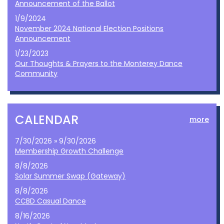
Announcement of the Ballot
1/9/2024
November 2024 National Election Positions
Announcement
1/23/2023
Our Thoughts & Prayers to the Monterey Dance
Community
CALENDAR
more
7/30/2026 » 9/30/2026
Membership Growth Challenge
8/8/2026
Solar Summer Swap (Gateway)
8/8/2026
CCBD Casual Dance
8/16/2026