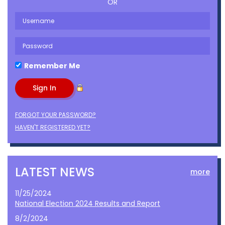
OR
Remember Me
FORGOT YOUR PASSWORD?
HAVEN'T REGISTERED YET?
LATEST NEWS
more
11/25/2024
National Election 2024 Results and Report
8/2/2024