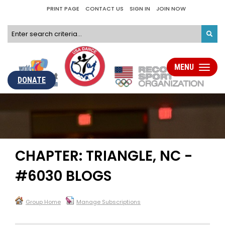
PRINT PAGE
CONTACT US
SIGN IN
JOIN NOW
MENU
Toggle
navigati
DONATE
CHAPTER: TRIANGLE, NC -
#6030 BLOGS
Group Home
Manage Subscriptions