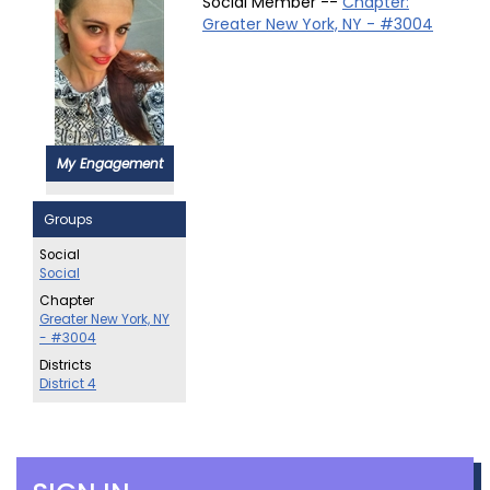
Social Member --
Chapter:
Greater New York, NY - #3004
My Engagement
Groups
Social
Social
Chapter
Greater New York, NY
- #3004
Districts
District 4