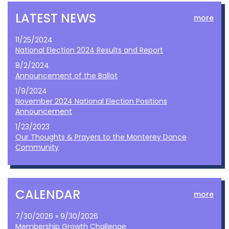
LATEST NEWS
more
11/25/2024
National Election 2024 Results and Report
8/2/2024
Announcement of the Ballot
1/9/2024
November 2024 National Election Positions
Announcement
1/23/2023
Our Thoughts & Prayers to the Monterey Dance
Community
CALENDAR
more
7/30/2026 » 9/30/2026
Membership Growth Challenge