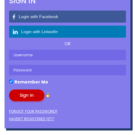
SIGN IN
Login with Facebook
Login with LinkedIn
OR
Remember Me
FORGOT YOUR PASSWORD?
HAVEN'T REGISTERED YET?