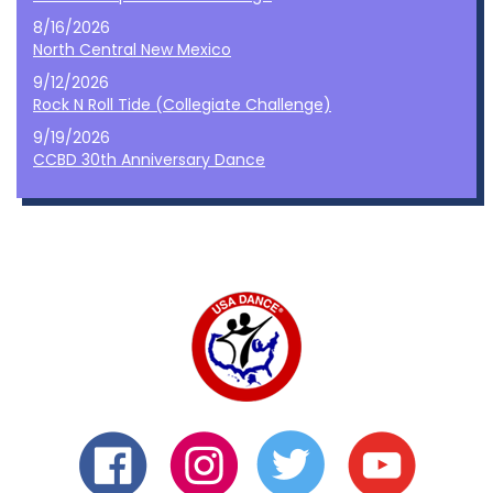
8/16/2026
North Central New Mexico
9/12/2026
Rock N Roll Tide (Collegiate Challenge)
9/19/2026
CCBD 30th Anniversary Dance