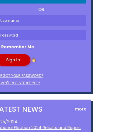
OR
Remember Me
ORGOT YOUR PASSWORD?
VEN'T REGISTERED YET?
LATEST NEWS
more
1/25/2024
ational Election 2024 Results and Report