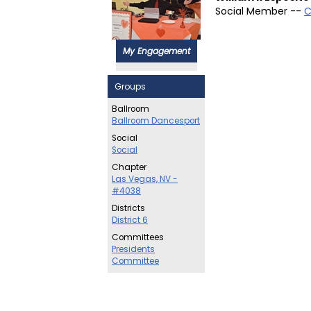
Social Member --
C
My Engagement
Groups
Ballroom
Ballroom Dancesport
Social
Social
Chapter
Las Vegas, NV -
#4038
Districts
District 6
Committees
Presidents
Committee