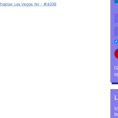
hapter: Las Vegas, NV - #4038
F
HA
1
N