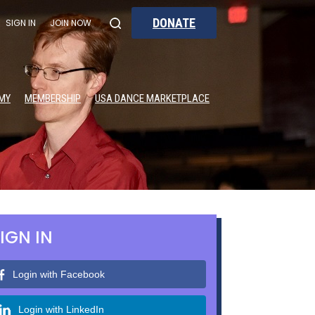
DONATE
SIGN IN
JOIN NOW
MY
MEMBERSHIP
USA DANCE MARKETPLACE
IGN IN
Login with Facebook
Login with LinkedIn