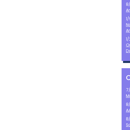
8
A
1
N
A
1
O
D
7
M
8
A
8
S