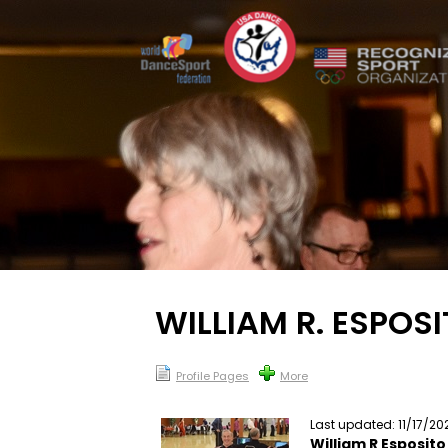
WILLIAM R. ESPOS
Profile Pages
More
Last updated: 11/17/20
William R Esposito