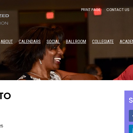
PRINT PAGE
CONTACT US
ABOUT
CALENDARS
SOCIAL
BALLROOM
COLLEGIATE
ACADE
ITO
S
25