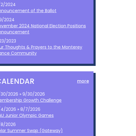
/2/2024
nnouncement of the Ballot
/9/2024
ovember 2024 National Election Positions
nnouncement
/23/2023
ur Thoughts & Prayers to the Monterey
ance Community
CALENDAR
more
/30/2026 » 9/30/2026
embership Growth Challenge
/4/2026 » 8/7/2026
AU Junior Olympic Games
/8/2026
olar Summer Swap (Gateway)