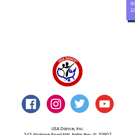
8
C
USA Dance, Inc.
243 Abalone Road NW, Palm Bay, FL 32907