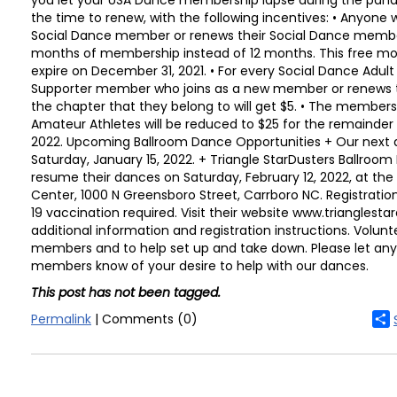
you let your USA Dance membership lapse during the pand
the time to renew, with the following incentives: • Anyone 
Social Dance member or renews their Social Dance members
months of membership instead of 12 months. This free mon
expire on December 31, 2021. • For every Social Dance Adult
Supporter member who joins as a new member or renews 
the chapter that they belong to will get $5. • The member
Amateur Athletes will be reduced to $25 for the remainder 
2022. Upcoming Ballroom Dance Opportunities + Our next d
Saturday, January 15, 2022. + Triangle StarDusters Ballroom
resume their dances on Saturday, February 12, 2022, at th
Center, 1000 N Greensboro Street, Carrboro NC. Registratio
19 vaccination required. Visit their website www.trianglestar
additional information and registration instructions. Volu
members and to help set up and take down. Please let any
members know of your desire to help with our dances.
This post has not been tagged.
Permalink
| Comments (0)