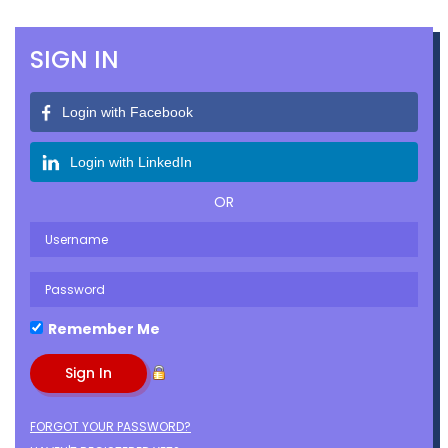
SIGN IN
Login with Facebook
Login with LinkedIn
OR
Remember Me
FORGOT YOUR PASSWORD?