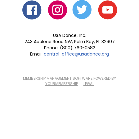
USA Dance, Inc.
243 Abalone Road NW, Palm Bay, FL 32907
Phone: (800) 760-0582
Email:
central-office@usadance.org
MEMBERSHIP MANAGEMENT SOFTWARE POWERED BY
YOURMEMBERSHIP
::
LEGAL