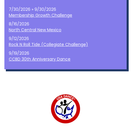
7/30/2026 » 9/30/2026
Membership Growth Challenge
8/16/2026
North Central New Mexico
9/12/2026
Rock N Roll Tide (Collegiate Challenge)
9/19/2026
CCBD 30th Anniversary Dance