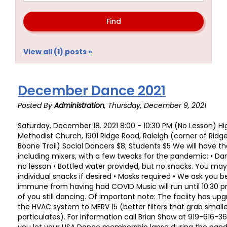
View all (1) posts »
December Dance 2021
Posted By
Administration
, Thursday, December 9, 2021
Saturday, December 18. 2021 8:00 - 10:30 PM (No Lesson) Hi
Methodist Church, 1901 Ridge Road, Raleigh (corner of Rid
Boone Trail) Social Dancers $8; Students $5 We will have th
including mixers, with a few tweaks for the pandemic: • Da
no lesson • Bottled water provided, but no snacks. You ma
individual snacks if desired • Masks required • We ask you 
immune from having had COVID Music will run until 10:30 p
of you still dancing. Of important note: The faciity has upgr
the HVAC system to MERV 15 (better filters that grab smalle
particulates). For information call Brian Shaw at 919-616-