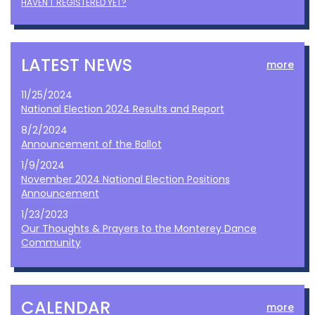
HAVEN'T REGISTERED YET?
LATEST NEWS
more
11/25/2024
National Election 2024 Results and Report
8/2/2024
Announcement of the Ballot
1/9/2024
November 2024 National Election Positions
Announcement
1/23/2023
Our Thoughts & Prayers to the Monterey Dance
Community
CALENDAR
more