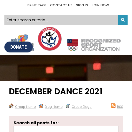
PRINT PAGE
CONTACT US
SIGN IN
JOIN NOW
DONATE
DECEMBER DANCE 2021
Group Home
Blog Home
Group Blogs
RSS
Search all posts for: