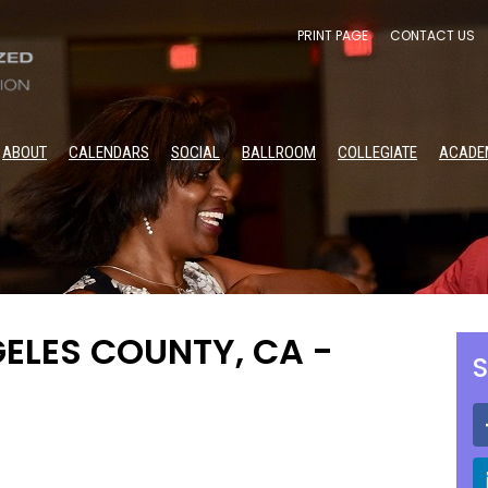
PRINT PAGE
CONTACT US
ABOUT
CALENDARS
SOCIAL
BALLROOM
COLLEGIATE
ACADE
ELES COUNTY, CA -
S