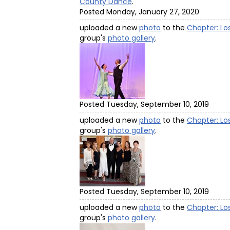
County Dance
.
Posted Monday, January 27, 2020
uploaded a new
photo
to the
Chapter: Lo
group's
photo gallery
.
Posted Tuesday, September 10, 2019
uploaded a new
photo
to the
Chapter: Lo
group's
photo gallery
.
Posted Tuesday, September 10, 2019
uploaded a new
photo
to the
Chapter: Lo
group's
photo gallery
.