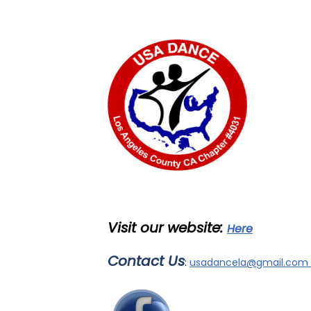
Visit our
website:
Here
Contact Us
:
usadancela@gmail.com