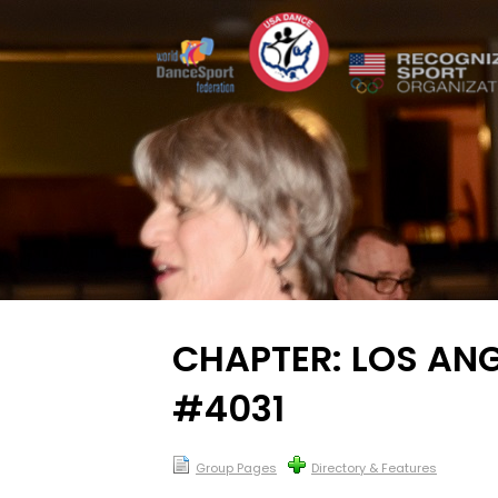
CHAPTER: LOS ANG
#4031
Group Pages
Directory & Features