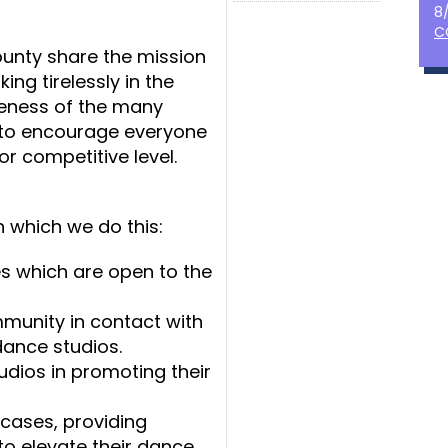
8
C
unty share the mission
ing tirelessly in the
eness of the many
 to encourage everyone
 or competitive level.
n which we do this:
s which are open to the
munity in contact with
dance studios.
tudios in promoting their
cases, providing
to elevate their dance