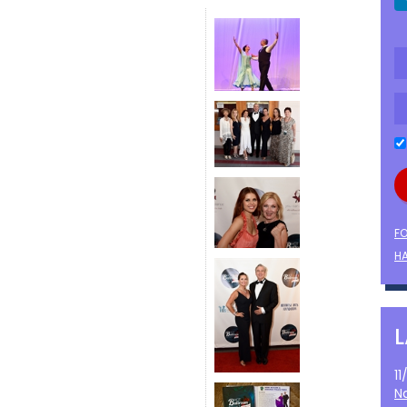
F
HA
1
N