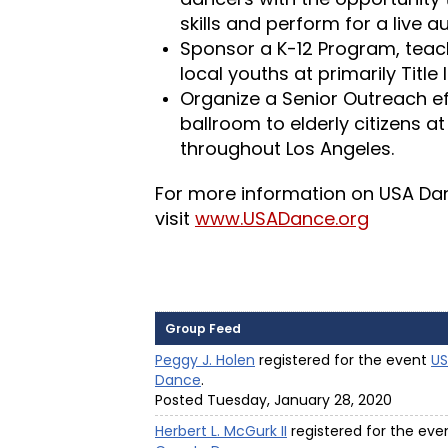
skills and perform for a live a
Sponsor a K-12 Program, teac
local youths at primarily Title 
Organize a Senior Outreach eff
ballroom to elderly citizens at
throughout Los Angeles.
For more information on USA Danc
visit
www.USADance.org
Group Feed
Peggy J. Holen
registered for the event
US
Dance
.
Posted Tuesday, January 28, 2020
Herbert L. McGurk II
registered for the ev