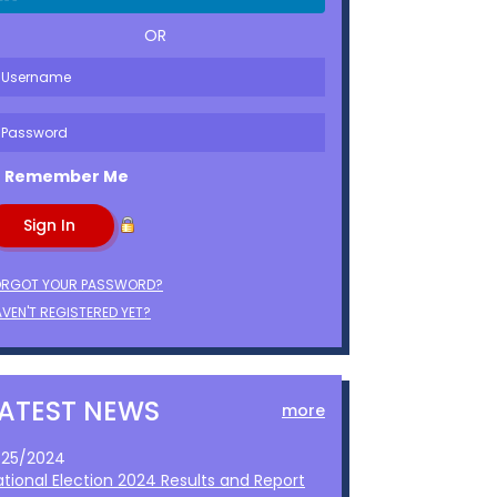
OR
Remember Me
ORGOT YOUR PASSWORD?
VEN'T REGISTERED YET?
LATEST NEWS
more
1/25/2024
ational Election 2024 Results and Report