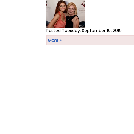
Posted Tuesday, September 10, 2019
More »