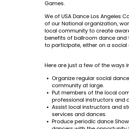
Games.
We of USA Dance Los Angeles Co
of our National organization, work
local community to create awar
benefits of ballroom dance and
to participate, either on a social
Here are just a few of the ways i
Organize regular social dance
community at large.
Put members of the local com
professional instructors and 
Assist local instructors and s
services and dances.
Produce periodic dance Show
dancers with the opportunity 