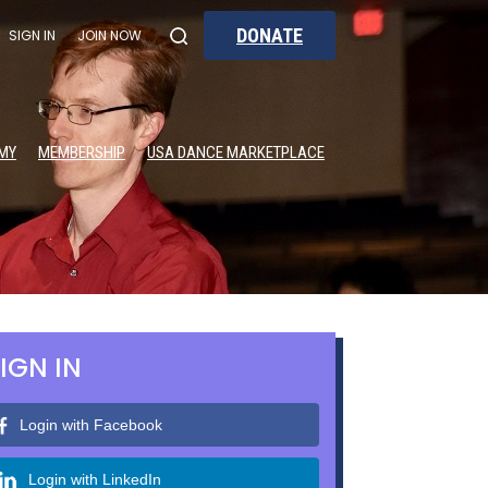
DONATE
SIGN IN
JOIN NOW
MY
MEMBERSHIP
USA DANCE MARKETPLACE
IGN IN
Login with Facebook
Login with LinkedIn