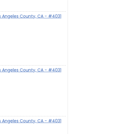
s Angeles County, CA - #4031
s Angeles County, CA - #4031
s Angeles County, CA - #4031