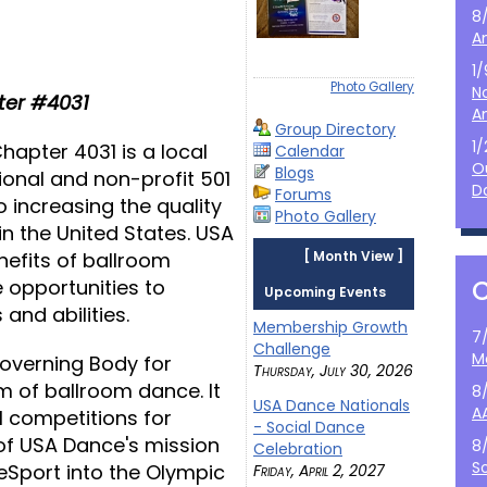
8
A
1
Photo Gallery
N
er #4031
A
Group Directory
1
apter 4031 is a local
Calendar
O
Blogs
ional and non-profit 501
D
Forums
 increasing the quality
Photo Gallery
n the United States. USA
efits of ballroom
[
Month View
]
e opportunities to
Upcoming Events
 and abilities.
Membership Growth
7
Challenge
M
Governing Body for
Thursday, July 30, 2026
m of ballroom dance. It
8
USA Dance Nationals
A
l competitions for
- Social Dance
 of USA Dance's mission
8
Celebration
S
ceSport into the Olympic
Friday, April 2, 2027