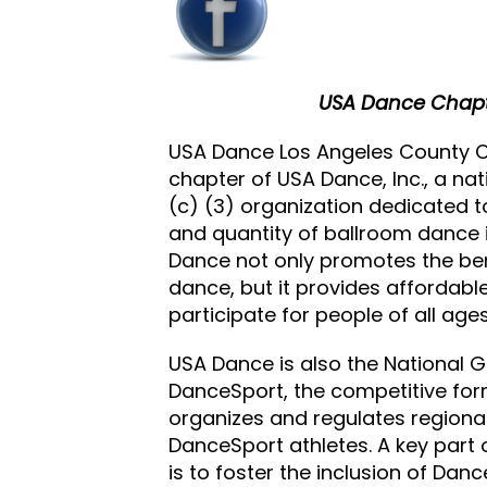
USA Dance Chapt
USA Dance Los Angeles County Ch
chapter of USA Dance, Inc., a nat
(c) (3) organization dedicated to
and quantity of ballroom dance i
Dance not only promotes the ben
dance, but it provides affordabl
participate for people of all ages
USA Dance is also the National 
DanceSport, the competitive for
organizes and regulates regiona
DanceSport athletes. A key part
is to foster the inclusion of Dan