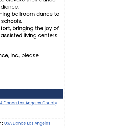
udience.
hing ballroom dance to
I schools.
ort, bringing the joy of
 assisted living centers
e, Inc., please
A Dance Los Angeles County
ent
USA Dance Los Angeles