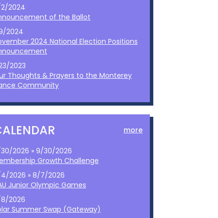
/2/2024
nnouncement of the Ballot
/9/2024
ovember 2024 National Election Positions
nnouncement
/23/2023
ur Thoughts & Prayers to the Monterey
ance Community
CALENDAR
more
/30/2026 » 9/30/2026
embership Growth Challenge
/4/2026 » 8/7/2026
AU Junior Olympic Games
/8/2026
olar Summer Swap (Gateway)