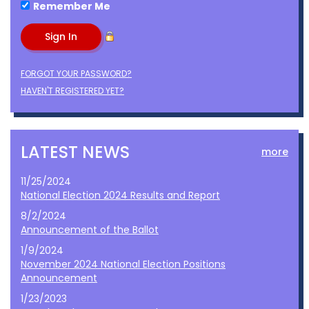
Remember Me
FORGOT YOUR PASSWORD?
HAVEN'T REGISTERED YET?
LATEST NEWS
more
11/25/2024
National Election 2024 Results and Report
8/2/2024
Announcement of the Ballot
1/9/2024
November 2024 National Election Positions
Announcement
1/23/2023