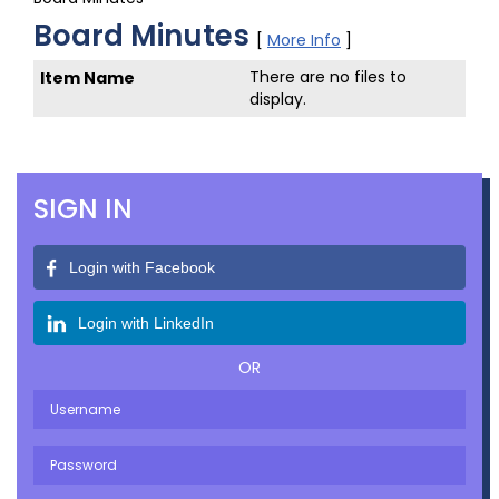
Board Minutes
[
More Info
]
There are no files to
display.
SIGN IN
Login with Facebook
Login with LinkedIn
OR