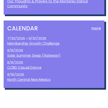
Our Thoughts & Prayers to the Monterey Dance
Community
CALENDAR
more
7/30/2026 » 9/30/2026
Membership Growth Challenge
8/8/2026
Solar Summer Swap (Gateway)
8/8/2026
CCBD Casual Dance
8/16/2026
North Central New Mexico