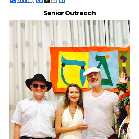
Share |
Senior Outreach