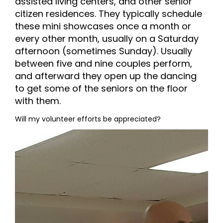
assisted living centers, and other senior
citizen residences. They typically schedule
these mini showcases once a month or
every other month, usually on a Saturday
afternoon (sometimes Sunday). Usually
between five and nine couples perform,
and afterward they open up the dancing
to get some of the seniors on the floor
with them.
Will my volunteer efforts be appreciated?