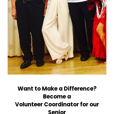
Want to Make a Difference?
Become a
Volunteer Coordinator for our
Senior