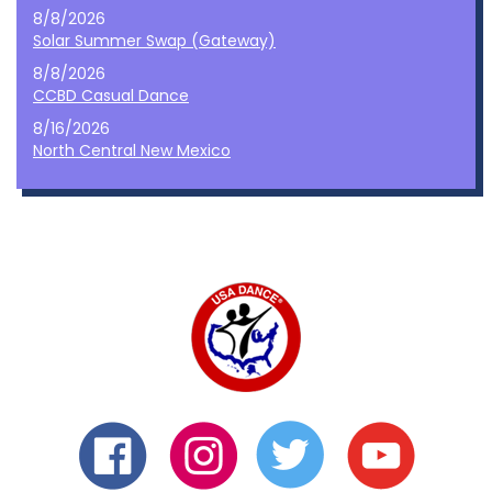
8/8/2026
Solar Summer Swap (Gateway)
8/8/2026
CCBD Casual Dance
8/16/2026
North Central New Mexico