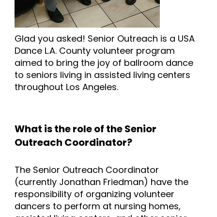
Glad you asked! Senior Outreach is a USA
Dance L.A. County volunteer program
aimed to bring the joy of ballroom dance
to seniors living in assisted living centers
throughout Los Angeles.
What is the role of the Senior
Outreach Coordinator?
The Senior Outreach Coordinator
(currently Jonathan Friedman) have the
responsibility of organizing volunteer
dancers to perform at nursing homes,