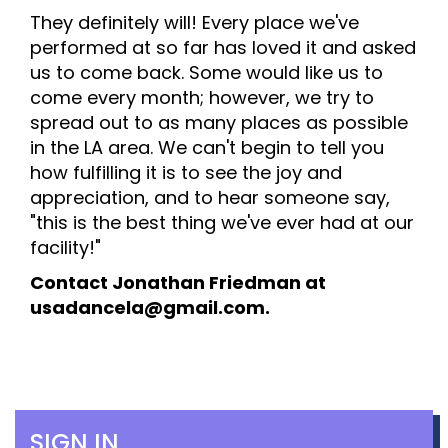
They definitely will! Every place we've
performed at so far has loved it and asked
us to come back. Some would like us to
come every month; however, we try to
spread out to as many places as possible
in the LA area. We can't begin to tell you
how fulfilling it is to see the joy and
appreciation, and to hear someone say,
"this is the best thing we've ever had at our
facility!"
Contact Jonathan Friedman at
usadancela@gmail.com.
SIGN IN