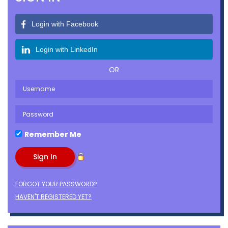
Login with Facebook
Login with LinkedIn
OR
Remember Me
FORGOT YOUR PASSWORD?
HAVEN'T REGISTERED YET?