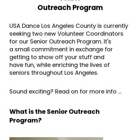
Outreach Program
USA Dance Los Angeles County is currently
seeking two new Volunteer Coordinators
for our Senior Outreach Program. It's
a small commitment in exchange for
getting to show off your stuff and
have fun, while enriching the lives of
seniors throughout Los Angeles.
Sound exciting? Read on for more info ...
What is the Senior Outreach
Program?