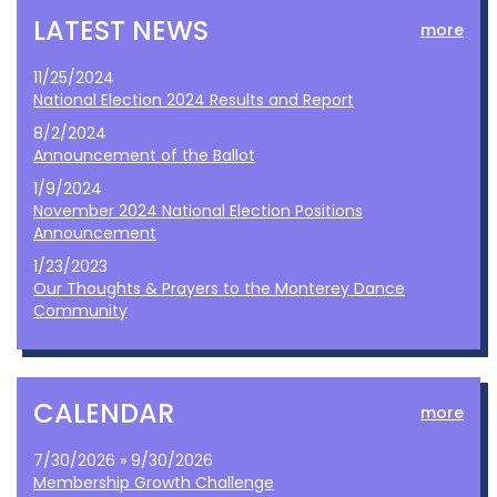
LATEST NEWS
more
11/25/2024
National Election 2024 Results and Report
8/2/2024
Announcement of the Ballot
1/9/2024
November 2024 National Election Positions
Announcement
1/23/2023
Our Thoughts & Prayers to the Monterey Dance
Community
CALENDAR
more
7/30/2026 » 9/30/2026
Membership Growth Challenge